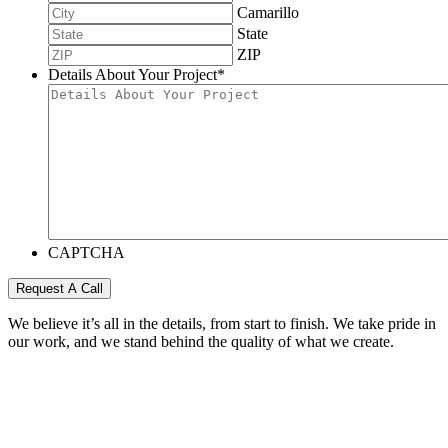
Camarillo
State
ZIP
Details About Your Project
*
CAPTCHA
Request A Call
We believe it’s all in the details, from start to finish. We take pride in
our work, and we stand behind the quality of what we create.
Call us today for a free project quote.
805.983.1001
100% FREE Project Quote
© 2026 EKR Construction. All Rights Reserved.