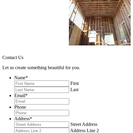
Contact Us
Let us create something beautiful for you.
Name
*
First
Last
Email
*
Phone
Address
*
Street Address
Address Line 2