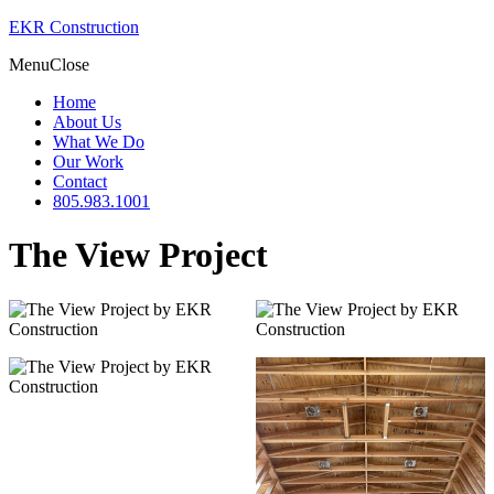
EKR Construction
Menu
Close
Home
About Us
What We Do
Our Work
Contact
805.983.1001
The View Project